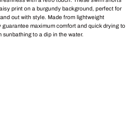
daisy print on a burgundy background, perfect for
and out with style. Made from lightweight
hey guarantee maximum comfort and quick drying to
sunbathing to a dip in the water.