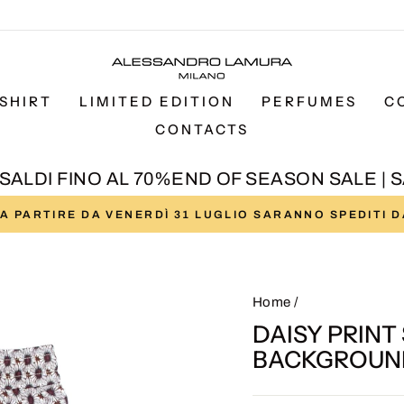
SHIRT
LIMITED EDITION
PERFUMES
C
CONTACTS
LDI FINO AL 70%
END OF SEASON SALE | SAL
I A PARTIRE DA VENERDÌ 31 LUGLIO SARANNO SPEDITI 
Pause
slideshow
Home
/
DAISY PRINT
BACKGROUN