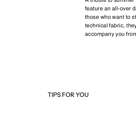
feature an all-over 
those who want to st
technical fabric, t
accompany you from 
TIPS FOR YOU