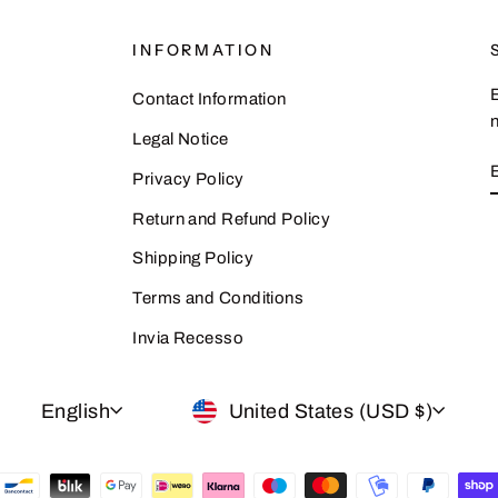
INFORMATION
Contact Information
n
Legal Notice
Privacy Policy
Return and Refund Policy
Shipping Policy
Terms and Conditions
Invia Recesso
LANGUAGE
CURRENCY
English
United States (USD $)