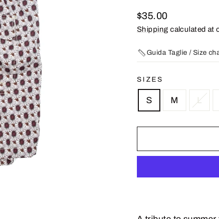
Regular
$35.00
price
Shipping
calculated at 
Guida Taglie / Size ch
SIZES
S
M
L
A tribute to summer 