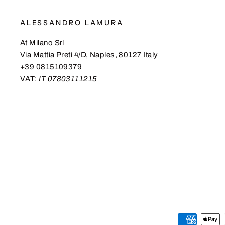
ALESSANDRO LAMURA
At Milano Srl
Via Mattia Preti 4/D, Naples, 80127 Italy
+39 0815109379
VAT:
IT 07803111215