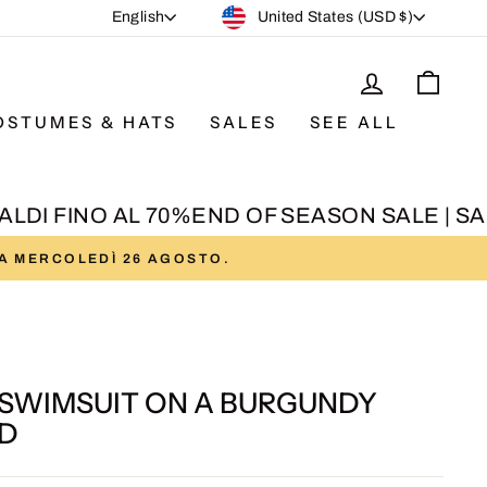
CURRENCY
LANGUAGE
United States (USD $)
English
LOG IN
CAR
OSTUMES & HATS
SALES
SEE ALL
DI FINO AL 70%
END OF SEASON SALE | SALD
DA MERCOLEDÌ 26 AGOSTO.
 SWIMSUIT ON A BURGUNDY
D