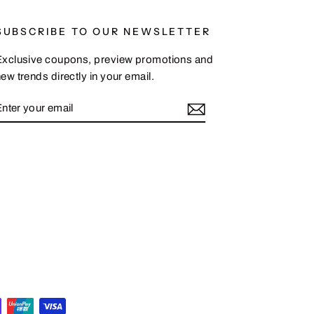
SUBSCRIBE TO OUR NEWSLETTER
Exclusive coupons, preview promotions and
ew trends directly in your email.
ENTER
SUBSCRIBE
YOUR
EMAIL