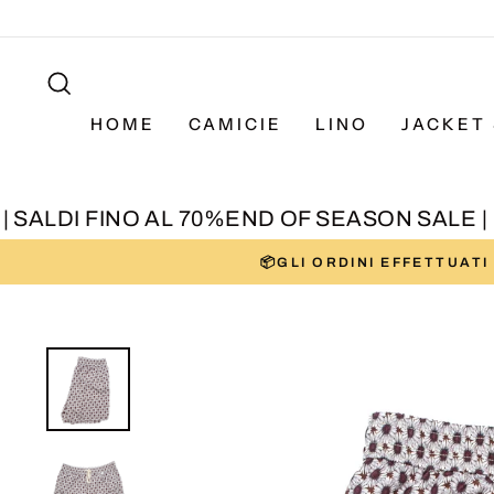
Skip
to
SEARCH
content
HOME
CAMICIE
LINO
JACKET 
SALDI FINO AL 70%
END OF SEASON SALE | SA
📦GLI ORDINI EFFETTUAT