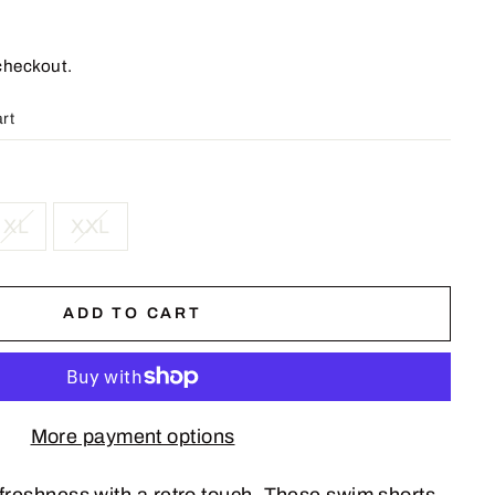
checkout.
art
XL
XXL
ADD TO CART
More payment options
freshness with a retro touch. These swim shorts