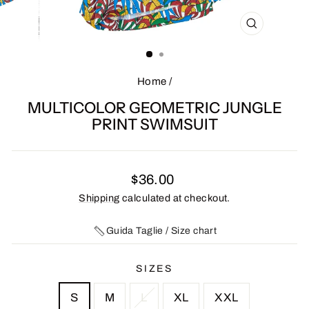
CLOSE
(ESC)
Home
/
MULTICOLOR GEOMETRIC JUNGLE
PRINT SWIMSUIT
Regular
$36.00
price
Shipping
calculated at checkout.
Guida Taglie / Size chart
SIZES
S
M
L
XL
XXL