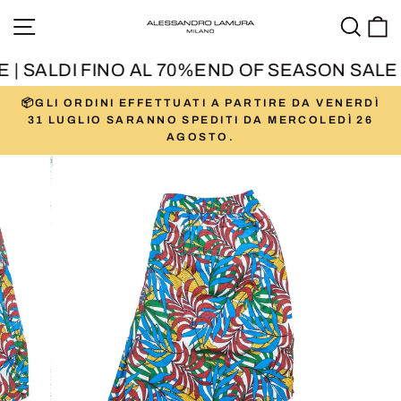
Skip
SITE NAVIGATION
SEA
to
content
| SALDI FINO AL 70%
END OF SEASON SALE |
📦GLI ORDINI EFFETTUATI A PARTIRE DA VENERDÌ
Pause
31 LUGLIO SARANNO SPEDITI DA MERCOLEDÌ 26
slideshow
AGOSTO.