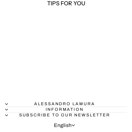
TIPS FOR YOU
Multicolor Geometric
Jungle Print Swimsuit
$36.00
ALESSANDRO LAMURA
INFORMATION
SUBSCRIBE TO OUR NEWSLETTER
LANGUAGE
English