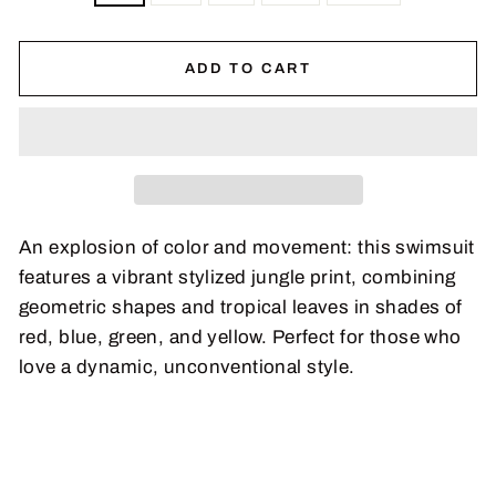
ADD TO CART
An explosion of color and movement: this swimsuit
features a vibrant stylized jungle print, combining
geometric shapes and tropical leaves in shades of
red, blue, green, and yellow. Perfect for those who
love a dynamic, unconventional style.