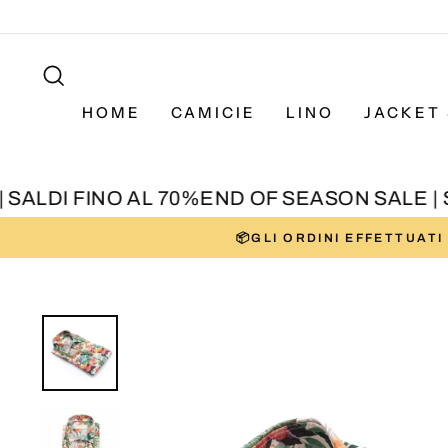
Skip
to
SEARCH
content
HOME
CAMICIE
LINO
JACKET 
ALDI FINO AL 70%
END OF SEASON SALE | SA
📦GLI ORDINI EFFETTUAT