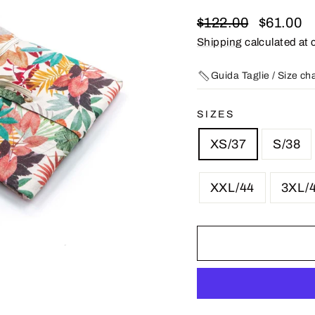
Regular
Sale
$122.00
$61.00
price
price
Shipping
calculated at 
Guida Taglie / Size ch
SIZES
XS/37
S/38
XXL/44
3XL/