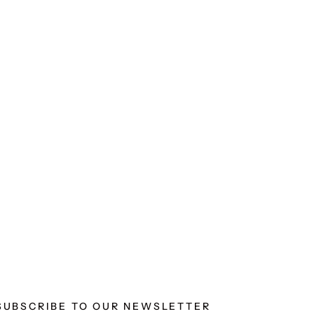
SUBSCRIBE TO OUR NEWSLETTER