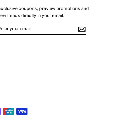
Exclusive coupons, preview promotions and
ew trends directly in your email.
ENTER
SUBSCRIBE
YOUR
EMAIL