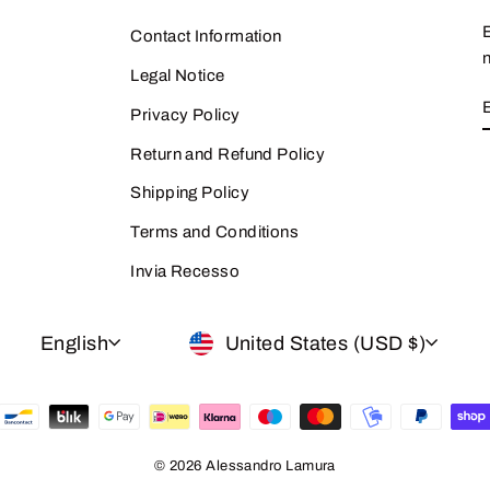
Contact Information
n
Legal Notice
Privacy Policy
Return and Refund Policy
Shipping Policy
Terms and Conditions
Invia Recesso
LANGUAGE
CURRENCY
English
United States (USD $)
© 2026 Alessandro Lamura