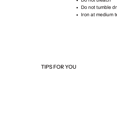
Do not tumble d
Iron at medium 
TIPS FOR YOU