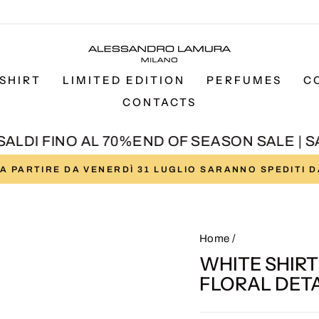
SHIRT
LIMITED EDITION
PERFUMES
C
CONTACTS
LDI FINO AL 70%
END OF SEASON SALE | SAL
I A PARTIRE DA VENERDÌ 31 LUGLIO SARANNO SPEDITI 
Pause
slideshow
Home
/
WHITE SHIR
FLORAL DETA