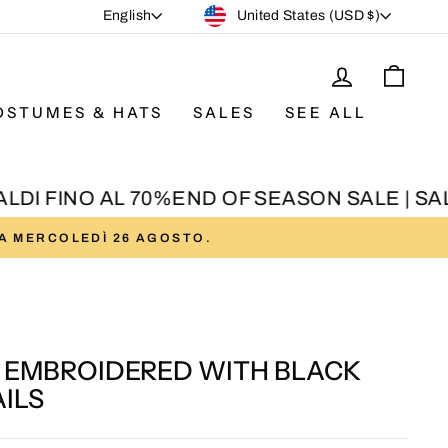
CURRENCY
LANGUAGE
United States (USD $)
English
LOG IN
CAR
OSTUMES & HATS
SALES
SEE ALL
DI FINO AL 70%
END OF SEASON SALE | SALDI
DA MERCOLEDÌ 26 AGOSTO.
T EMBROIDERED WITH BLACK
ILS