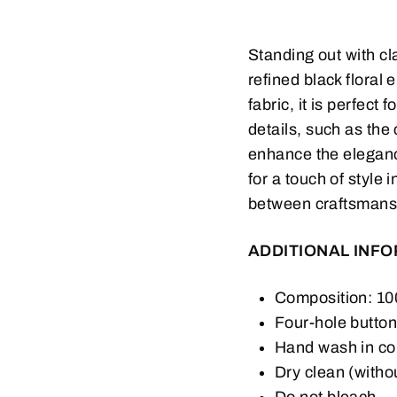
Standing out with cla
refined black floral
fabric, it is perfect
details, such as the
enhance the elegance
for a touch of style 
between craftsmans
ADDITIONAL INF
Composition: 
Four-hole butto
Hand wash in co
Dry clean (witho
Do not bleach