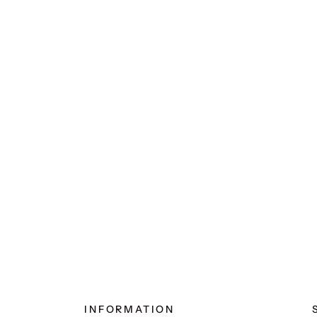
INFORMATION