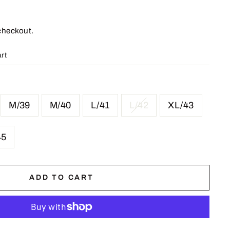
checkout.
art
M/39
M/40
L/41
L/42
XL/43
45
ADD TO CART