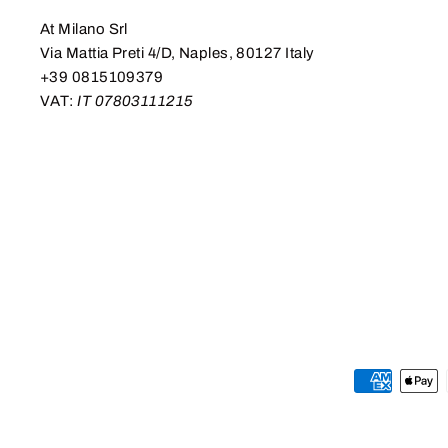
At Milano Srl
Via Mattia Preti 4/D, Naples, 80127 Italy
+39 0815109379
VAT:
IT 07803111215