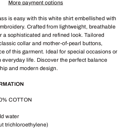
More payment options
ss is easy with this white shirt embellished with
 embroidery. Crafted from lightweight, breathable
 for a sophisticated and refined look. Tailored
 classic collar and mother-of-pearl buttons,
 of this garment. Ideal for special occasions or
in everyday life. Discover the perfect balance
hip and modern design.
ORMATION
100% COTTON
n
ld water
ut trichloroethylene)